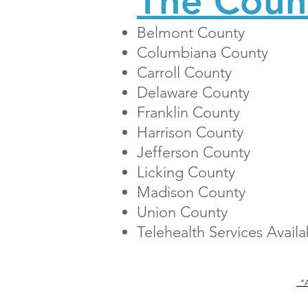
The Coun
Belmont County
Columbiana County
Carroll County
Delaware County
Franklin County
Harrison County
Jefferson County
Licking County
Madison County
Union County
Telehealth Services
Avail
“An